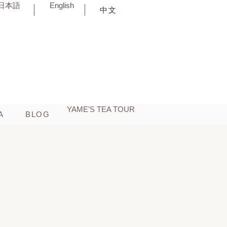
日本語
English
中文
YAME'S TEA TOUR
BLOG
A