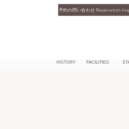
予約の問い合わせ Reservation Inqu
HISTORY
FACILITIES
ST