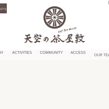
iry
AY
ACTIVITIES
COMMUNITY
ACCESS
OUR TE