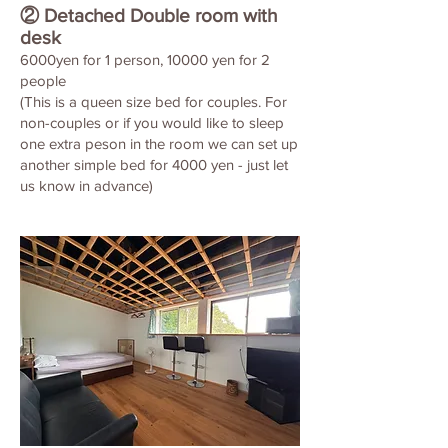
② Detached Double room with
desk
6000yen for 1 person, 10000 yen for 2
people
(This is a queen size bed for couples. For
non-couples or if you would like to sleep
one extra peson in the room we can set up
another simple bed for 4000 yen - just let
us know in advance)