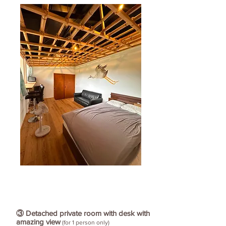
③ Detached private room with desk with
amazing view
(for 1 person only)