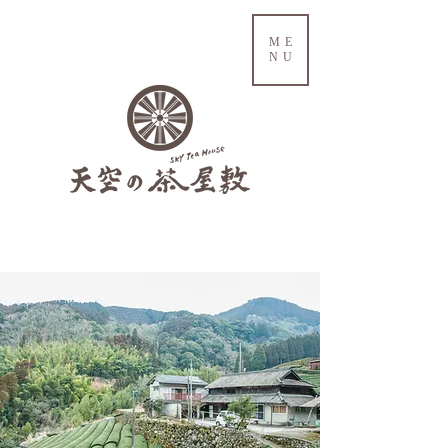
ME
NU