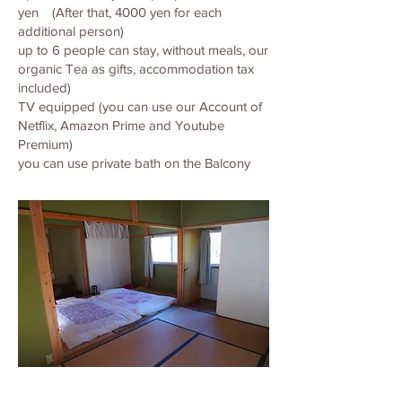
yen (After that, 4000 yen for each
additional person)
up to 6 people can stay, without meals, our
organic Tea as gifts, accommodation tax
included)
TV equipped (you can use our Account of
Netflix, Amazon Prime and Youtube
Premium)
you can use private bath on the Balcony
見出し h1