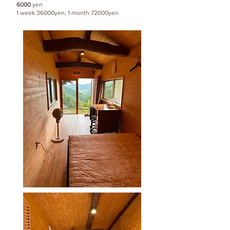
6000
yen
1 week 36000yen, 1 month 72000yen