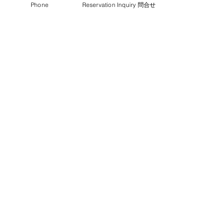
Phone
Reservation Inquiry 問合せ
⑥ Camping or sleeping in the car
2000yen for each person
⑦Whole House Renting
50000yen(with Host)
65000yen(without Host)
up to 8 people
4000yen for extra people
Long-Stay discount and Nomad Plan ☕