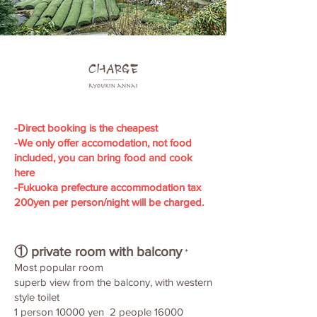
​-Direct booking is the cheapest
-We only offer accomodation, not food
included, you can bring food and cook
here
-Fukuoka prefecture accommodation tax
200yen per person/night will be charged.
① private room with balcony
*
Most popular room
superb view from the balcony, with western
style toilet
1 person 10000 yen 2 people 16000