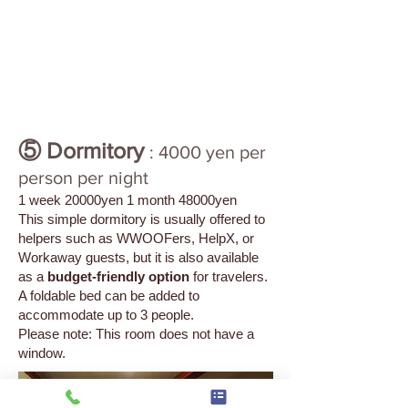
⑤ Dormitory
: 4000 yen per
person per night
1 week 20000yen 1 month 48000yen
This simple dormitory is usually offered to
helpers such as WWOOFers, HelpX, or
Workaway guests, but it is also available
as a
budget-friendly option
for travelers.
A foldable bed can be added to
accommodate up to 3 people.
Please note: This room does not have a
window.