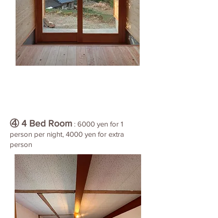
④ 4 Bed Room
: 6000 yen for 1
person per night, 4000 yen for extra
person